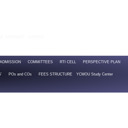
GE, MANWAT -431505
 Nanded
SO21001: 2018 ISO 14001: 2015
ADMISSION
COMMITTEES
RTI CELL
PERSPECTIVE PLAN
6’
POs and COs
FEES STRUCTURE
YCMOU Study Center