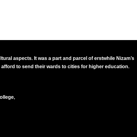
ural aspects. It was a part and parcel of erstwhile Nizam’s
afford to send their wards to cities for higher education.
ollege,