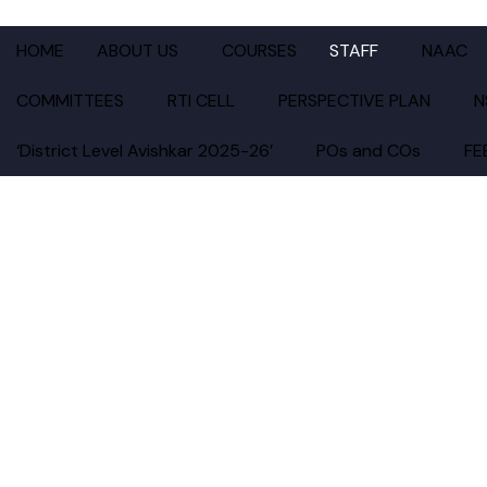
KATRUWAR ARTS, RATAN
HOME
ABOUT US
COURSES
STAFF
NAAC
COMMITTEES
RTI CELL
PERSPECTIVE PLAN
N
‘District Level Avishkar 2025-26’
POs and COs
FE