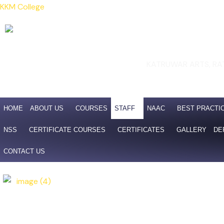
Skip
KKM College
to
content
KATRUWAR ARTS, RA
Affili
NAAC 4th Cycle Accreditatio
HOME
ABOUT US
COURSES
STAFF
NAAC
BEST PRACTI
NSS
CERTIFICATE COURSES
CERTIFICATES
GALLERY
DE
CONTACT US