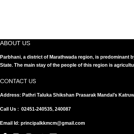
ABOUT US
Parbhani, a district of Marathwada region, is predominant by
State. The main stay of the people of this region is agricult
CONTACT US
Address: Pathri Taluka Shikshan Prasarak Mandal’s Katruw
Call Us : 02451-240535, 240087
Email Id: principalkkmcm@gmail.com