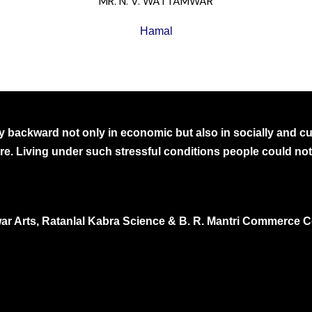
MR. N. V. WATTAMWAR
Hamal
 backward not only in economic but also in socially and cult
ure. Living under such stressful conditions people could not 
ar Arts, Ratanlal Kabra Science & B. R. Mantri Commerce C