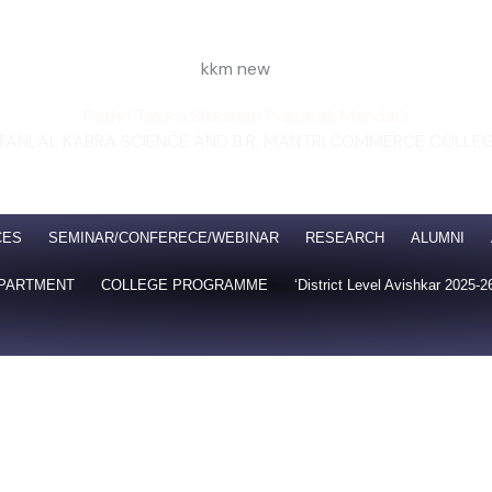
Pathri Taluka Shikshan Prasarak Mandal’s
TANLAL KABRA SCIENCE AND B.R. MANTRI COMMERCE COLLE
ated to Swami Ramanand Teerth Marathwada University,
n with CGPA 2.19 at B Grade
Certified ISO: 50001:2018 I
CES
SEMINAR/CONFERECE/WEBINAR
RESEARCH
ALUMNI
PARTMENT
COLLEGE PROGRAMME
‘District Level Avishkar 2025-2