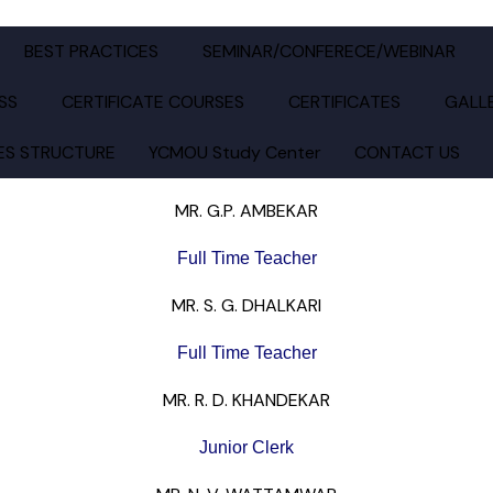
LAL KABRA SCIENCE AND B.R.MANTRI COMMERCE COLLE
BEST PRACTICES
SEMINAR/CONFERECE/WEBINAR
SS
CERTIFICATE COURSES
CERTIFICATES
GALL
ES STRUCTURE
YCMOU Study Center
CONTACT US
MR. G.P. AMBEKAR
Full Time Teacher
MR. S. G. DHALKARI
Full Time Teacher
MR. R. D. KHANDEKAR
Junior Clerk