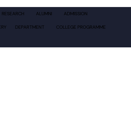
GE
RESEARCH
ALUMNI
ADMISSION
ERY
DEPARTMENT
COLLEGE PROGRAMME