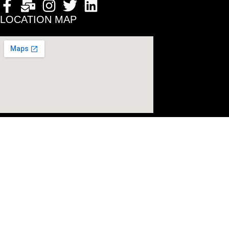
LOCATION MAP
© 2024 All Rig