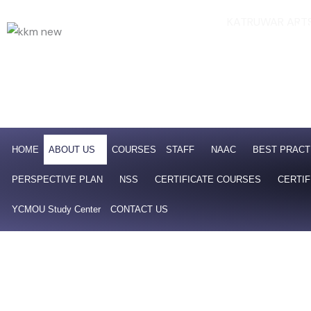
Skip
KATRUWAR ARTS
Af
to
NAAC 4th Cycle Accredit
content
HOME
ABOUT US
COURSES
STAFF
NAAC
BEST PRACT
PERSPECTIVE PLAN
NSS
CERTIFICATE COURSES
CERTIF
YCMOU Study Center
CONTACT US