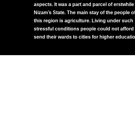
aspects. It was a part and parcel of erstwhile
Nizam’s State. The main stay of the people o
this region is agriculture. Living under such
stressful conditions people could not afford
send their wards to cities for higher educati
©