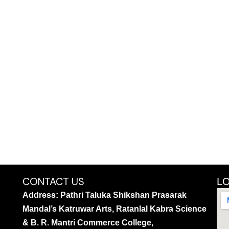
CONTACT US
L
Address: Pathri Taluka Shikshan Prasarak
Mandal’s Katruwar Arts, Ratanlal Kabra Science
& B. R. Mantri Commerce College,