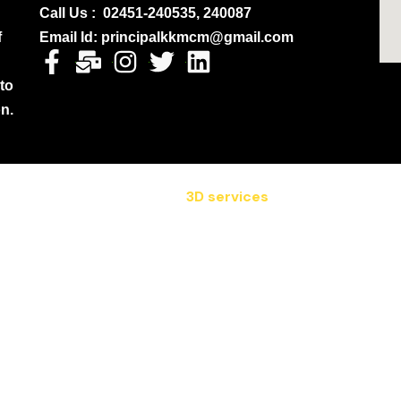
Call Us : 02451-240535, 240087
f
Email Id: principalkkmcm@gmail.com
 to
on.
3D services
 2024 All Rights Reserved. Designed by :