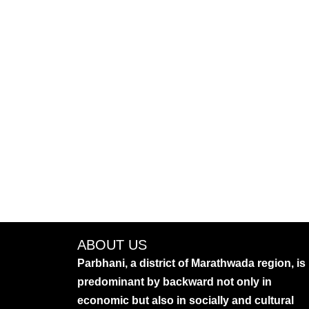
ABOUT US
Parbhani, a district of Marathwada region, is
predominant by backward not only in
economic but also in socially and cultural