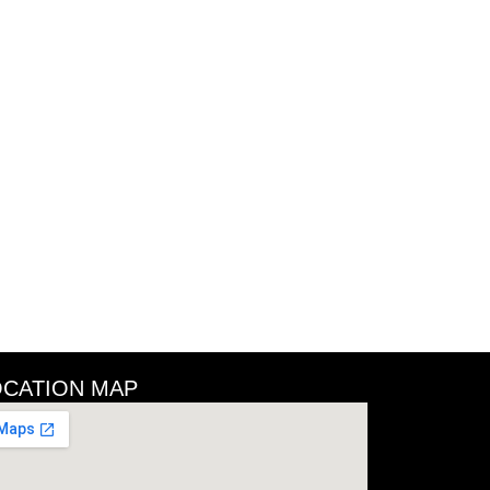
OCATION MAP