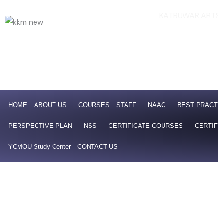
Skip
KATRUWAR ARTS
Af
to
NAAC 4th Cycle Accredit
content
HOME
ABOUT US
COURSES
STAFF
NAAC
BEST PRACT
PERSPECTIVE PLAN
NSS
CERTIFICATE COURSES
CERTIF
YCMOU Study Center
CONTACT US