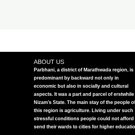
ABOUT US
Parbhani, a district of Marathwada region, is
predominant by backward not only in
economic but also in socially and cultural
aspects. It was a part and parcel of erstwhile
Nizam’s State. The main stay of the people o
this region is agriculture. Living under such
stressful conditions people could not afford
send their wards to cities for higher educati