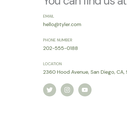
You can find us at
EMAIL
hello@tyler.com
PHONE NUMBER
202-555-0188
LOCATION
2360 Hood Avenue, San Diego, CA, 
T
I
Y
w
n
o
i
s
u
t
t
t
t
a
u
e
g
b
r
r
e