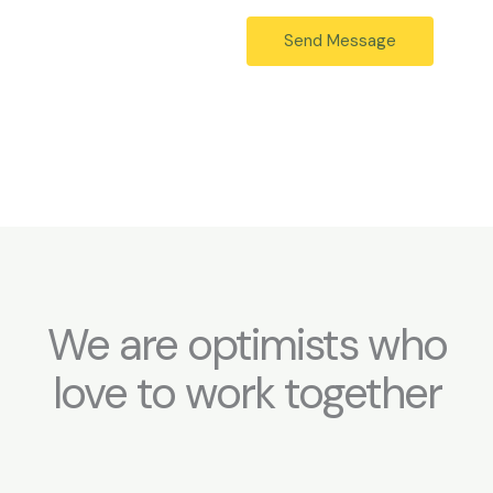
g
*
e
Send Message
*
We are optimists who
love to work together