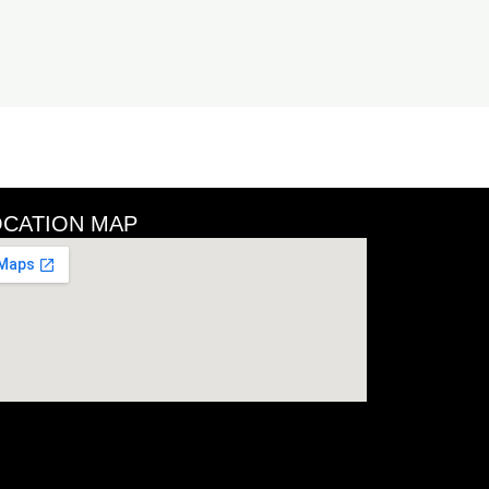
OCATION MAP