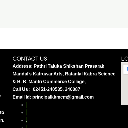
CONTACT US
L
Address: Pathri Taluka Shikshan Prasarak
Mandal’s Katruwar Arts, Ratanlal Kabra Science
& B. R. Mantri Commerce College,
Call Us : 02451-240535, 240087
f
Email Id: principalkkmcm@gmail.com
 to
on.