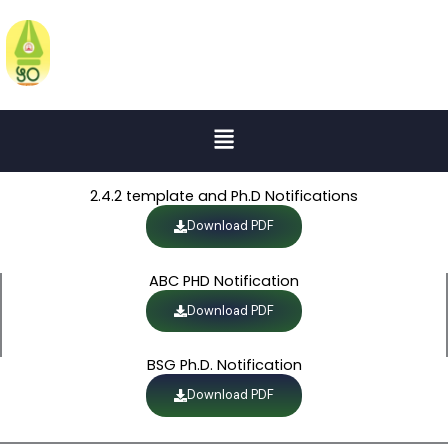
Skip
to
KATRUWAR ARTS, RATANLAL
KABRA SCIENCE AND B.R.MANTRI
content
COMMERCE COLLEGE
Menu
2.4.2 template and Ph.D Notifications
Download PDF
ABC PHD Notification
Download PDF
BSG Ph.D. Notification
Download PDF