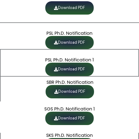
Download PDF
PSL Ph.D. Notification
Download PDF
PSL Ph.D. Notification 1
Download PDF
SBR Ph.D. Notification
Download PDF
SGS Ph.D. Notification 1
Download PDF
SKS Ph.D. Notification