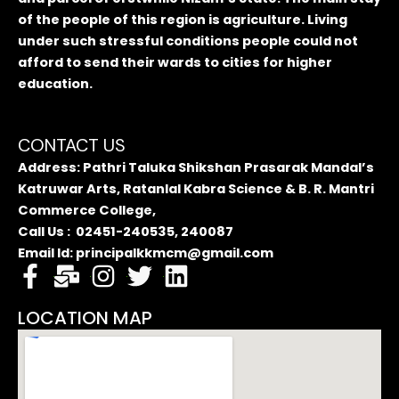
of the people of this region is agriculture. Living
under such stressful conditions people could not
afford to send their wards to cities for higher
education.
CONTACT US
Address: Pathri Taluka Shikshan Prasarak Mandal’s
Katruwar Arts, Ratanlal Kabra Science & B. R. Mantri
Commerce College,
Call Us : 02451-240535, 240087
Email Id: principalkkmcm@gmail.com
LOCATION MAP