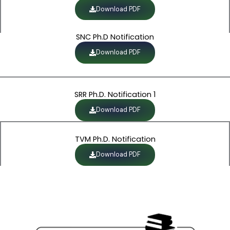
Download PDF
SNC Ph.D Notification
Download PDF
SRR Ph.D. Notification 1
Download PDF
TVM Ph.D. Notification
Download PDF