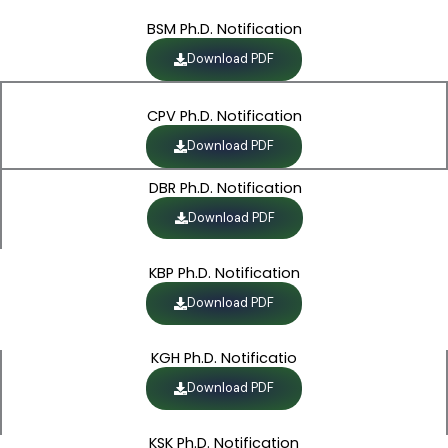
BSM Ph.D. Notification
Download PDF
CPV Ph.D. Notification
Download PDF
DBR Ph.D. Notification
Download PDF
KBP Ph.D. Notification
Download PDF
KGH Ph.D. Notificatio
Download PDF
KSK Ph.D. Notification