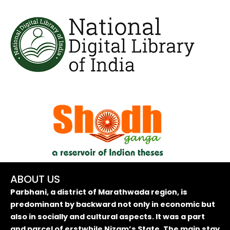
ABOUT US
Parbhani, a district of Marathwada region, is
predominant by backward not only in economic but
also in socially and cultural aspects. It was a part
and parcel of erstwhile Nizam’s State. The main stay