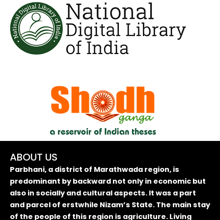
ABOUT US
Parbhani, a district of Marathwada region, is
predominant by backward not only in economic but
also in socially and cultural aspects. It was a part
and parcel of erstwhile Nizam’s State. The main stay
of the people of this region is agriculture. Living