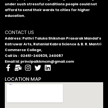
under such stressful conditions people could not
afford to send their wards to cities for higher
education.
CONTACT US
Address: Pathri Taluka Shikshan Prasarak Mandal’s
Katruwar Arts, Ratanlal Kabra Science & B. R. Mantri
Commerce College,
Call Us : 02451-240535, 240087
Email Id: principalkkmcm@gmail.com
LOCATION MAP