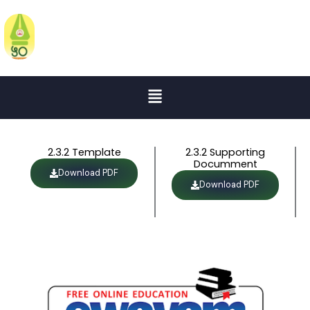
Skip
to
KATRUWAR ARTS, RATANLAL
KABRA SCIENCE AND B.R.MANTRI
content
COMMERCE COLLEGE
Menu
2.3.2 Template
2.3.2 Supporting
Documment
Download PDF
Download PDF